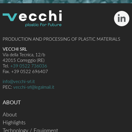
PRODUCTION AND PROCESSING OF PLASTIC MATERIALS
VECCHI SRL
Via della Tecnica, 12/b
42015 Correggio (RE)
Tel.
+39 0522 736036
Fax. +39 0522 696407
info@vecchi-srl.it
PEC:
vecchi-srl@legalmail.it
ABOUT
About
Highlights
Technology / Equipment