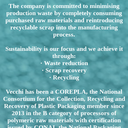
The company is committed to minimising
production waste by completely consuming
purchased raw materials and reintroducing
recyclable scrap into the manufacturing
process.
Sustainability is our focus and we achieve it
through:
· Waste reduction
· Scrap recovery
· Recycling
Vecchi has been a COREPLA, the National
Consortium for the Collection, Recycling and
Recovery of Plastic Packaging member since
2013 in the B category of processors of
polymeric raw materials with certification
issued by CONAI, the National Packaging