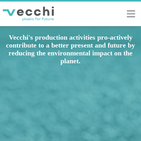
Vecchi's production activities pro-actively
contribute to a better present and future by
reducing the environmental impact on the
planet.