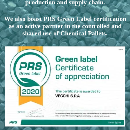
production and supply chain.
We also boast PRS Green Label certification
as an active partner in the controlled and
shared use of Chemical Pallets.