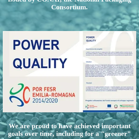
Consortium.
We are proud to have achieved important
goals over time, including for a "greener"